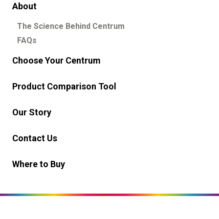
About
English
العربية
The Science Behind Centrum
Select Country
FAQs
United Arab Emirates
Choose Your Centrum
GSK, Homepage
Product Comparison Tool
Our Story
Contact Us
Where to Buy