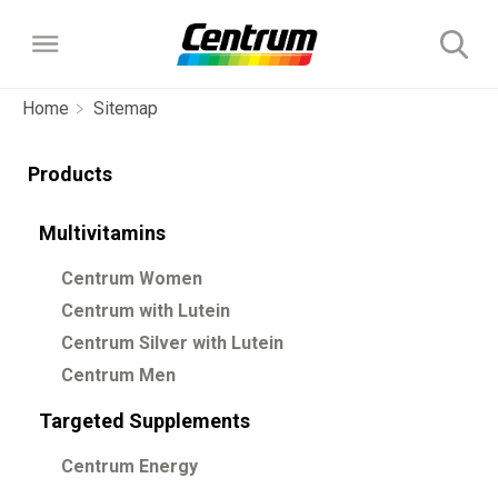
Home
Sitemap
Products
Products
Multivitamins
Multivitamins
About
Centrum Women
Centrum Women
Targeted Supplements
The Science Behind Centrum
Choose Your Centrum
Centrum with Lutein
Centrum with Lutein
Centrum Energy
Centrum Silver with Lutein
FAQs
Centrum Silver with Lutein
Centrum Men
FAQs
Centrum Men
Targeted Supplements
Our Story
Centrum Energy